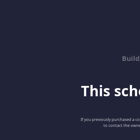
Buil
This scho
If you previously purchased a co
to contact the owne