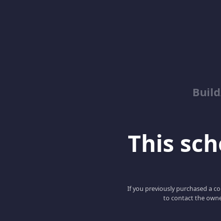
Buil
This scho
If you previously purchased a co
to contact the owne