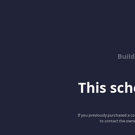
Buil
This scho
If you previously purchased a co
to contact the owne